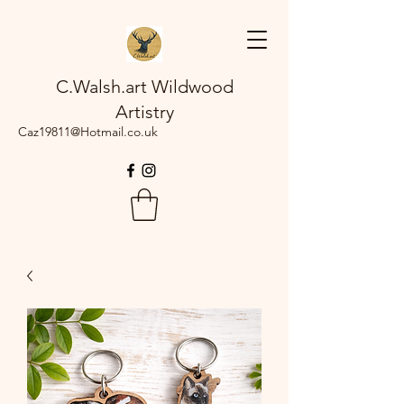
C.Walsh.art Wildwood
Artistry
Caz19811@Hotmail.co.uk