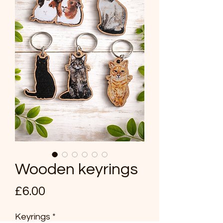
Wooden keyrings
Price
£6.00
Keyrings
*