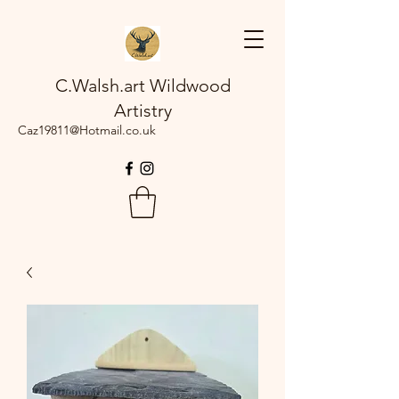
C.Walsh.art Wildwood
Artistry
Caz19811@Hotmail.co.uk