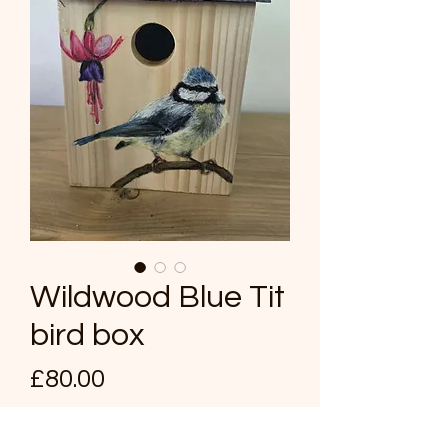
Wildwood Blue Tit
bird box
Price
£80.00
Quantity
*