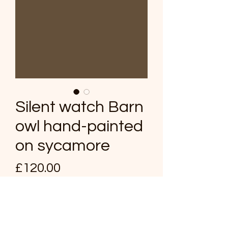
Silent watch Barn
owl hand-painted
on sycamore
Price
£120.00
Quantity
*