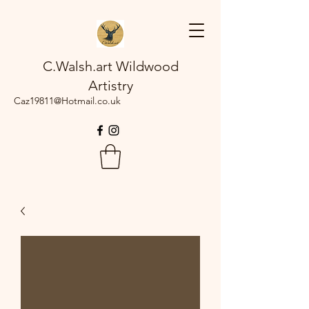
C.Walsh.art Wildwood
Artistry
Caz19811@Hotmail.co.uk