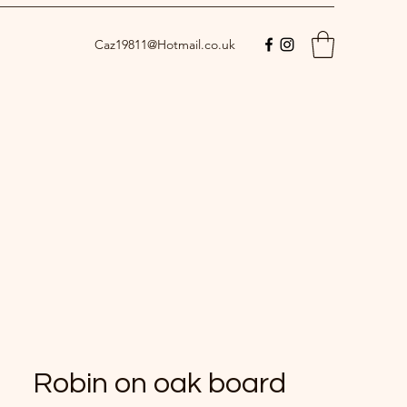
Caz19811@Hotmail.co.uk
Robin on oak board