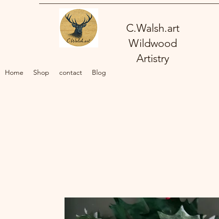
C.Walsh.art
Wildwood
Artistry
Home
Shop
contact
Blog