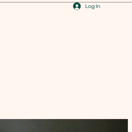
Log In