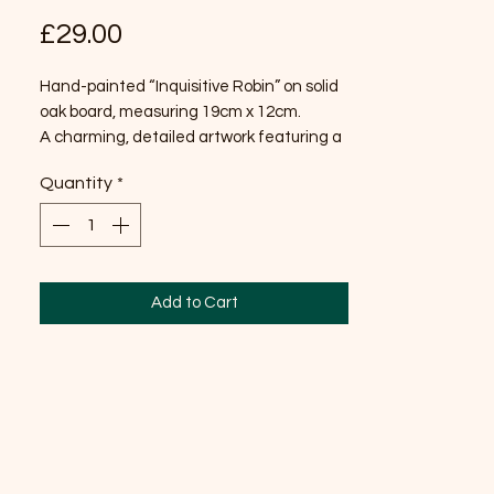
Price
£29.00
Hand-painted “Inquisitive Robin” on solid
oak board, measuring 19cm x 12cm.
A charming, detailed artwork featuring a
curious robin, beautifully painted to
Quantity
*
highlight its character and warmth. The
natural grain of the oak adds depth and
rustic charm, making this a lovely piece to
display in any home.
Add to Cart