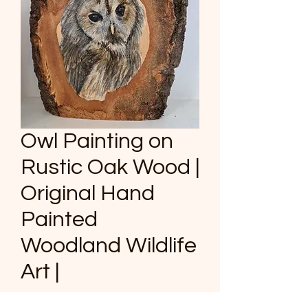
Owl Painting on
Rustic Oak Wood |
Original Hand
Painted
Woodland Wildlife
Art |
Price
£80.00