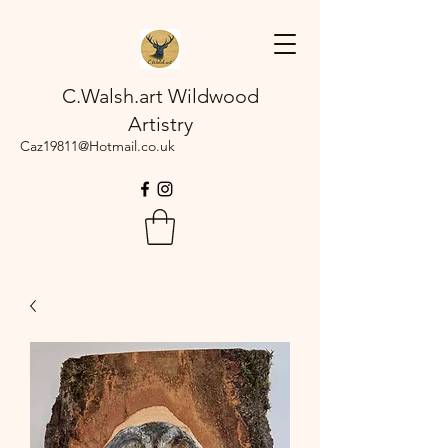
C.Walsh.art Wildwood
Artistry
Caz19811@Hotmail.co.uk