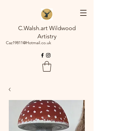
C.Walsh.art Wildwood
Artistry
Caz19811@Hotmail.co.uk