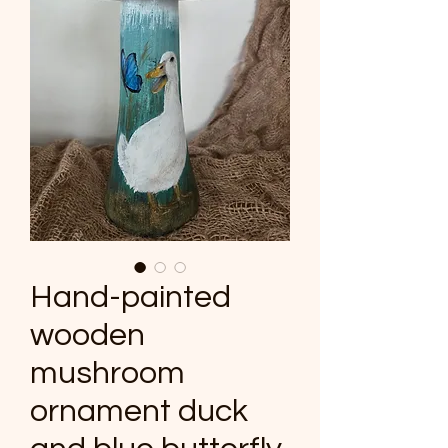
Hand-painted
wooden
mushroom
ornament duck