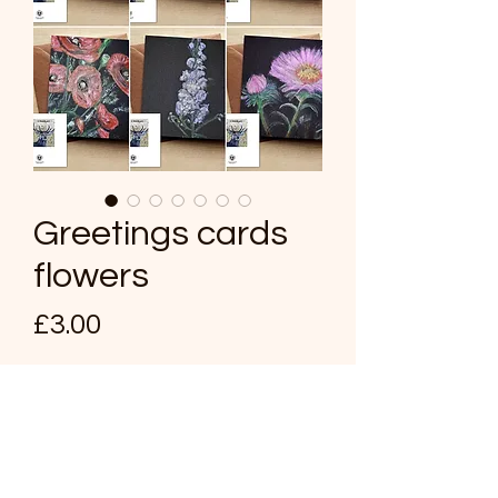
Greetings cards
flowers
Price
£3.00
Card design
*
Quantity
*