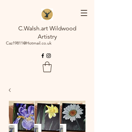
C.Walsh.art Wildwood
Artistry
Caz19811@Hotmail.co.uk